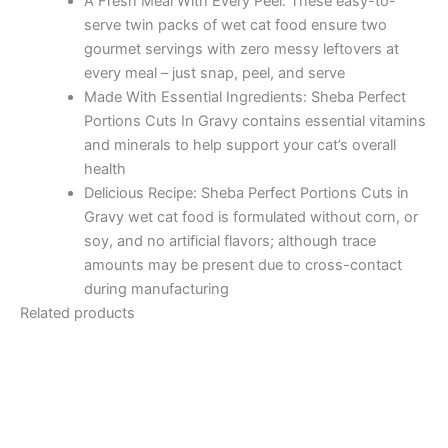
A Fresh Meal With Every Peel: These easy-to-
serve twin packs of wet cat food ensure two
gourmet servings with zero messy leftovers at
every meal – just snap, peel, and serve
Made With Essential Ingredients: Sheba Perfect
Portions Cuts In Gravy contains essential vitamins
and minerals to help support your cat’s overall
health
Delicious Recipe: Sheba Perfect Portions Cuts in
Gravy wet cat food is formulated without corn, or
soy, and no artificial flavors; although trace
amounts may be present due to cross-contact
during manufacturing
Related products