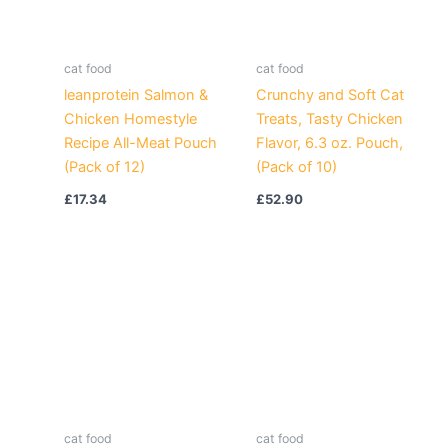
cat food
cat food
leanprotein Salmon &
Crunchy and Soft Cat
Chicken Homestyle
Treats, Tasty Chicken
Recipe All-Meat Pouch
Flavor, 6.3 oz. Pouch,
(Pack of 12)
(Pack of 10)
£
17.34
£
52.90
cat food
cat food