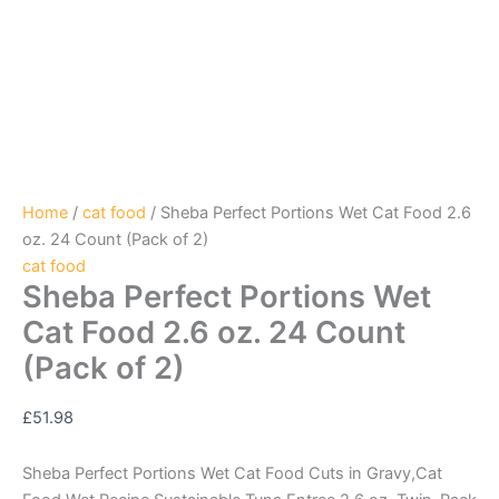
Home
/
cat food
/ Sheba Perfect Portions Wet Cat Food 2.6
oz. 24 Count (Pack of 2)
cat food
Sheba Perfect Portions Wet
Cat Food 2.6 oz. 24 Count
(Pack of 2)
£
51.98
Sheba Perfect Portions Wet Cat Food Cuts in Gravy,Cat