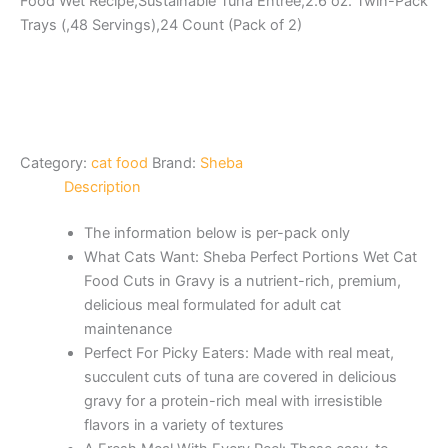
Food Wet Recipe,Sustainable Tuna Entree,2.6 oz. Twin-Pack
Trays (,48 Servings),24 Count (Pack of 2)
Category:
cat food
Brand:
Sheba
Description
The information below is per-pack only
What Cats Want: Sheba Perfect Portions Wet Cat
Food Cuts in Gravy is a nutrient-rich, premium,
delicious meal formulated for adult cat
maintenance
Perfect For Picky Eaters: Made with real meat,
succulent cuts of tuna are covered in delicious
gravy for a protein-rich meal with irresistible
flavors in a variety of textures