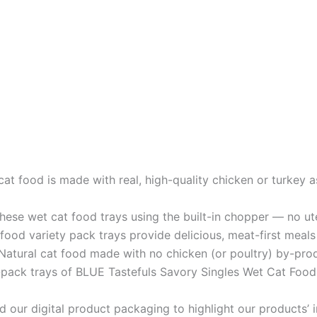
t food is made with real, high-quality chicken or turkey as
ese wet cat food trays using the built-in chopper –– no ute
 variety pack trays provide delicious, meat-first meals 
al cat food made with no chicken (or poultry) by-produ
-pack trays of BLUE Tastefuls Savory Singles Wet Cat Food 
 digital product packaging to highlight our products’ ing