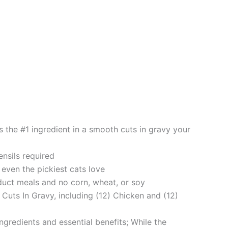
 the #1 ingredient in a smooth cuts in gravy your
nsils required
even the pickiest cats love
ct meals and no corn, wheat, or soy
Cuts In Gravy, including (12) Chicken and (12)
redients and essential benefits; While the