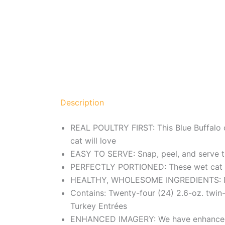
Description
REAL POULTRY FIRST: This Blue Buffalo ca
cat will love
EASY TO SERVE: Snap, peel, and serve th
PERFECTLY PORTIONED: These wet cat food
HEALTHY, WHOLESOME INGREDIENTS: Natur
Contains: Twenty-four (24) 2.6-oz. twin
Turkey Entrées
ENHANCED IMAGERY: We have enhanced our