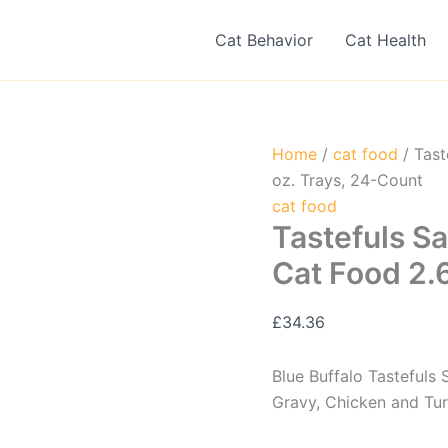
Cat Behavior
Cat Health
Home
/
cat food
/ Tast
oz. Trays, 24-Count
cat food
Tastefuls Sa
Cat Food 2.
£
34.36
Blue Buffalo Tastefuls
Gravy, Chicken and Tur