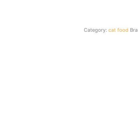
Category:
cat food
Br