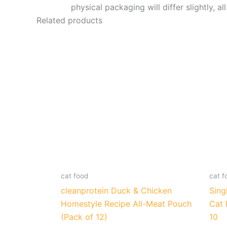
physical packaging will differ slightly, al
Related products
cat food
cat f
cleanprotein Duck & Chicken
Sing
Homestyle Recipe All-Meat Pouch
Cat 
(Pack of 12)
10