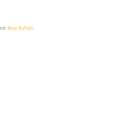
and:
Blue Buffalo