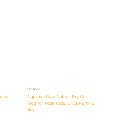
cat food
cipe
Digestive Care Natural Dry Cat
Food for Adult Cats, Chicken, 11-lb.
Bag