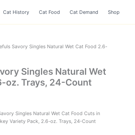
Cat History
Cat Food
Cat Demand
Shop
efuls Savory Singles Natural Wet Cat Food 2.6-
vory Singles Natural Wet
6-oz. Trays, 24-Count
 Savory Singles Natural Wet Cat Food Cuts in
key Variety Pack, 2.6-oz. Trays, 24-Count