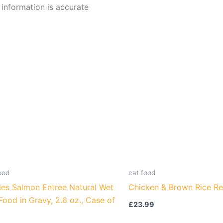
l information is accurate
ood
cat food
les Salmon Entree Natural Wet
Chicken & Brown Rice Re
Food in Gravy, 2.6 oz., Case of
£
23.99