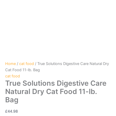
Home
/
cat food
/ True Solutions Digestive Care Natural Dry
Cat Food 11-lb. Bag
cat food
True Solutions Digestive Care
Natural Dry Cat Food 11-lb.
Bag
£
44.98