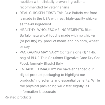
nutrition with clinically proven ingredients
recommended by veterinarians
REAL CHICKEN FIRST: This Blue Buffalo cat food
is made in the USA with real, high-quality chicken
as the #1 ingredient
HEALTHY, WHOLESOME INGREDIENTS: Blue
Buffalo natural cat food is made with no chicken
(or poultry) by-product meals and no corn, wheat,
or soy
PACKAGING MAY VARY: Contains one (1) 11-lb.
bag of BLUE True Solutions Digestive Care Dry Cat
Food, formerly Blissful Belly
ENHANCED IMAGERY: We have enhanced our
digital product packaging to highlight our
products’ ingredients and essential benefits; While
the physical packaging will differ slightly, all
information is accurate
Related products