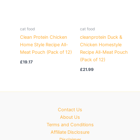
cat food
cat food
Clean Protein Chicken
cleanprotein Duck &
Home Style Recipe All-
Chicken Homestyle
Meat Pouch (Pack of 12)
Recipe All-Meat Pouch
(Pack of 12)
£
19.17
£
21.99
Contact Us
About Us
Terms and Conditions
Affiliate Disclosure
Disclaimer