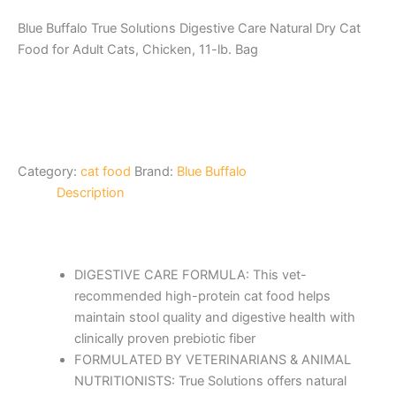
Blue Buffalo True Solutions Digestive Care Natural Dry Cat
Food for Adult Cats, Chicken, 11-lb. Bag
Category:
cat food
Brand:
Blue Buffalo
Description
DIGESTIVE CARE FORMULA: This vet-
recommended high-protein cat food helps
maintain stool quality and digestive health with
clinically proven prebiotic fiber
FORMULATED BY VETERINARIANS & ANIMAL
NUTRITIONISTS: True Solutions offers natural