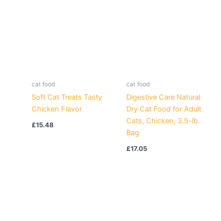
cat food
cat food
Soft Cat Treats Tasty
Digestive Care Natural
Chicken Flavor
Dry Cat Food for Adult
Cats, Chicken, 3.5-lb.
£
15.48
Bag
£
17.05