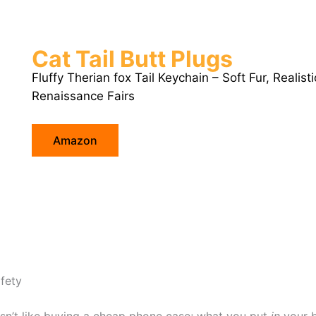
Cat Tail Butt Plugs
Fluffy Therian fox Tail Keychain – Soft Fur, Realist
Renaissance Fairs
Amazon
fety