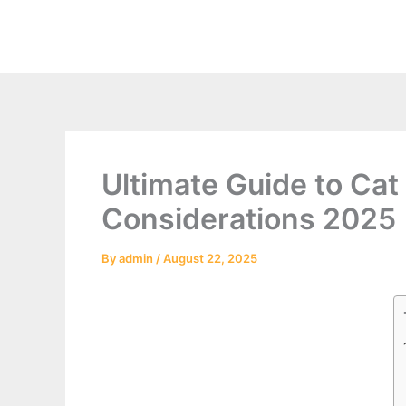
Skip
to
content
Ultimate Guide to Cat 
Considerations 2025
By
admin
/
August 22, 2025