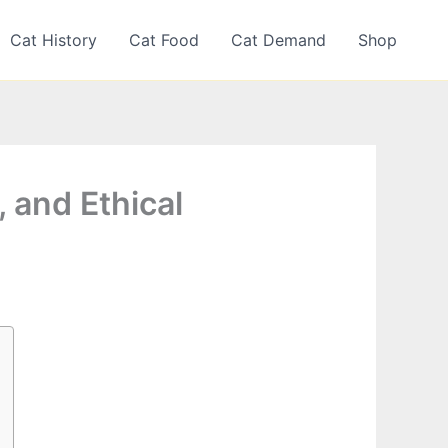
Cat History
Cat Food
Cat Demand
Shop
, and Ethical