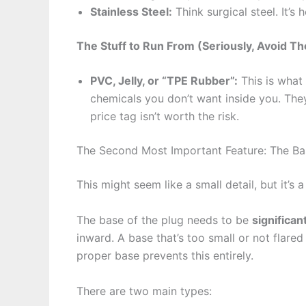
Stainless Steel:
Think surgical steel. It’s
The Stuff to Run From (Seriously, Avoid Th
PVC, Jelly, or “TPE Rubber”:
This is what 
chemicals you don’t want inside you. The
price tag isn’t worth the risk.
The Second Most Important Feature: The Ba
This might seem like a small detail, but it’s a l
The base of the plug needs to be
significan
inward. A base that’s too small or not flar
proper base prevents this entirely.
There are two main types: