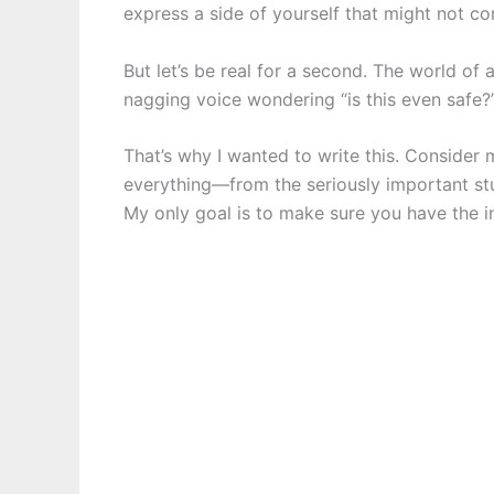
express a side of yourself that might not c
But let’s be real for a second. The world of
nagging voice wondering “is this even safe?”
That’s why I wanted to write this. Consider m
everything—from the seriously important stuff
My only goal is to make sure you have the i