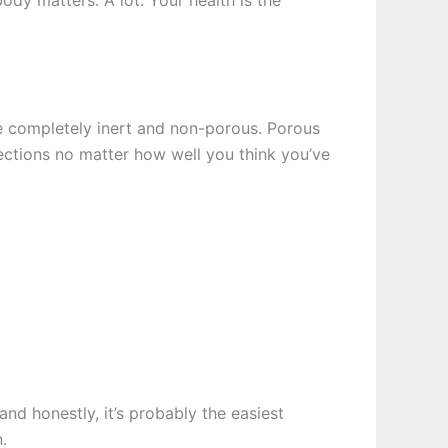
ody matters. A lot. Your health is the
e completely inert and non-porous. Porous
fections no matter how well you think you’ve
nd honestly, it’s probably the easiest
.