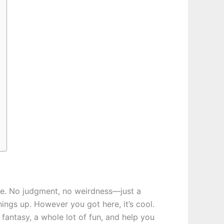
lace. No judgment, no weirdness—just a
ings up. However you got here, it’s cool.
fantasy, a whole lot of fun, and help you