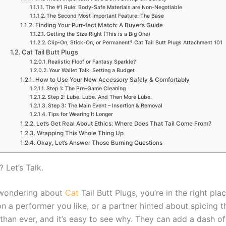
The #1 Rule: Body-Safe Materials are Non-Negotiable
The Second Most Important Feature: The Base
Finding Your Purr-fect Match: A Buyer’s Guide
Getting the Size Right (This is a Big One)
Clip-On, Stick-On, or Permanent? Cat Tail Butt Plugs Attachment 101
Cat Tail Butt Plugs
Realistic Floof or Fantasy Sparkle?
Your Wallet Talk: Setting a Budget
How to Use Your New Accessory Safely & Comfortably
Step 1: The Pre-Game Cleaning
Step 2: Lube. Lube. And Then More Lube.
Step 3: The Main Event – Insertion & Removal
Tips for Wearing It Longer
Let’s Get Real About Ethics: Where Does That Tail Come From?
Wrapping This Whole Thing Up
Okay, Let’s Answer Those Burning Questions
 Let’s Talk.
’re wondering about
Cat
Tail Butt Plugs, you’re in the right p
 a performer you like, or a partner hinted about spicing th
han ever, and it’s easy to see why. They can add a dash of 