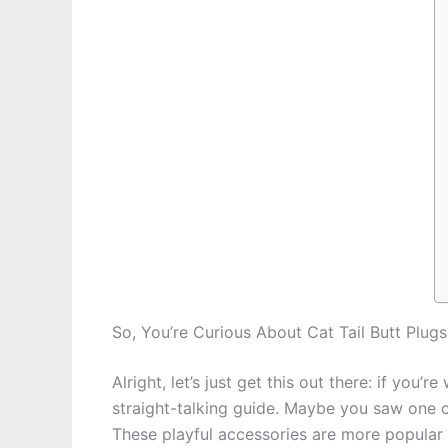
So, You’re Curious About Cat Tail Butt Plugs?
Alright, let’s just get this out there: if you
straight-talking guide. Maybe you saw one on
These playful accessories are more popular t