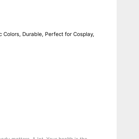
ic Colors, Durable, Perfect for Cosplay,