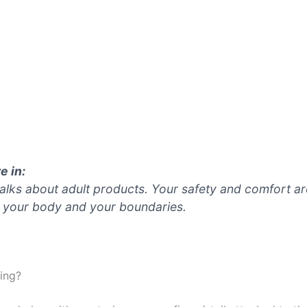
e in:
 talks about adult products. Your safety and comfort ar
 your body and your boundaries.
hing?