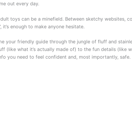
ome out every day.
 adult toys can be a minefield. Between sketchy websites, c
, it’s enough to make anyone hesitate.
e your friendly guide through the jungle of fluff and stainl
 (like what it’s actually made of) to the fun details (like 
nfo you need to feel confident and, most importantly, safe.