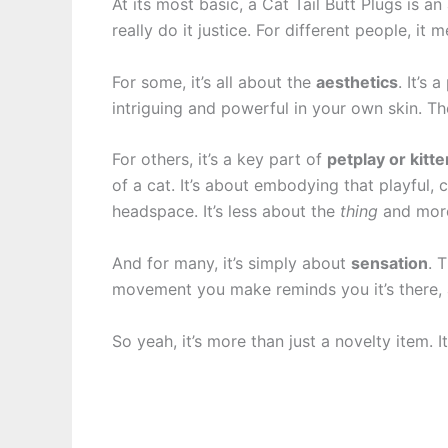
At its most basic, a Cat Tail Butt Plugs is an
really do it justice. For different people, it m
For some, it’s all about the
aesthetics
. It’s
intriguing and powerful in your own skin. Th
For others, it’s a key part of
petplay or kitt
of a cat. It’s about embodying that playful, c
headspace. It’s less about the
thing
and mor
And for many, it’s simply about
sensation
. 
movement you make reminds you it’s there, a
So yeah, it’s more than just a novelty item. It