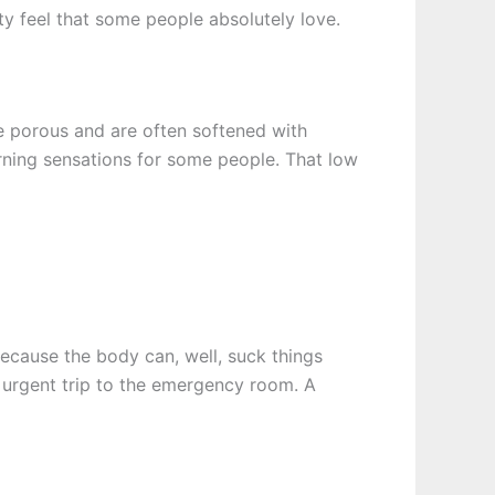
hty feel that some people absolutely love.
are porous and are often softened with
rning sensations for some people. That low
ecause the body can, well, suck things
d urgent trip to the emergency room. A