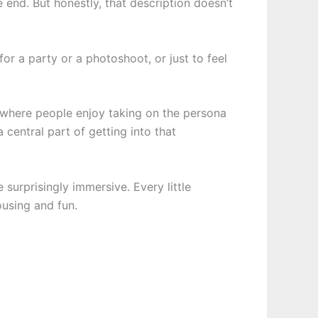
he end. But honestly, that description doesn’t
or a party or a photoshoot, or just to feel
y where people enjoy taking on the persona
a central part of getting into that
 surprisingly immersive. Every little
ousing and fun.