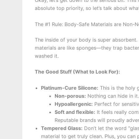
Okay, let’s get down to the serious bit. Thi
absolute top priority, so let’s talk about wh
The #1 Rule: Body-Safe Materials are Non-N
The inside of your body is super absorbent
materials are like sponges—they trap bacteri
washed it.
The Good Stuff (What to Look For):
Platinum-Cure Silicone:
This is the holy gr
Non-porous:
Nothing can hide in it. 
Hypoallergenic:
Perfect for sensitiv
Soft and flexible:
It feels really com
Reputable brands will proudly adver
Tempered Glass:
Don’t let the word “glas
material to get truly clean. Plus, you can