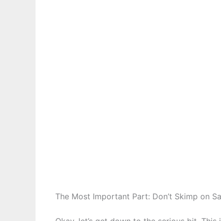
The Most Important Part: Don’t Skimp on Sa