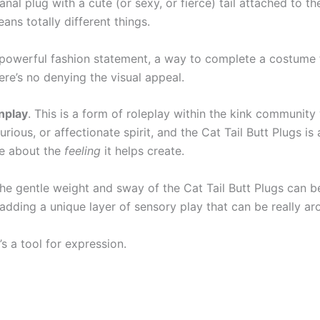
 anal plug with a cute (or sexy, or fierce) tail attached to t
eans totally different things.
 a powerful fashion statement, a way to complete a costume f
ere’s no denying the visual appeal.
enplay
. This is a form of roleplay within the kink communit
urious, or affectionate spirit, and the Cat Tail Butt Plugs is 
e about the
feeling
it helps create.
The gentle weight and sway of the Cat Tail Butt Plugs can be
dding a unique layer of sensory play that can be really ar
’s a tool for expression.