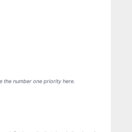
e the number one priority here.