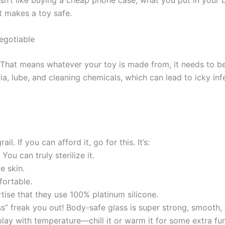
s isn’t like buying a cheap phone case; what you put
in
your b
at makes a toy safe.
egotiable
. That means whatever your toy is made from, it needs to b
a, lube, and cleaning chemicals, which can lead to icky in
ail. If you can afford it, go for this. It’s:
You can truly sterilize it.
e skin.
fortable.
tise that they use 100% platinum silicone.
s” freak you out! Body-safe glass is super strong, smooth, a
 play with temperature—chill it or warm it for some extra fun