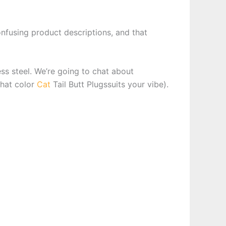
onfusing product descriptions, and that
ess steel. We’re going to chat about
what color
Cat
Tail Butt Plugssuits your vibe).