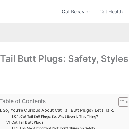
Cat Behavior
Cat Health
Tail Butt Plugs: Safety, Styles
Table of Contents
So, You’re Curious About Cat Tail Butt Plugs? Let’s Talk.
Cat Tail Butt Plugs: So, What Even Is This Thing?
Cat Tail Butt Plugs
The Most Important Part: Don’t Skimp on Safety