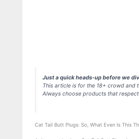
Just a quick heads-up before we div
This article is for the 18+ crowd and
Always choose products that respect
Cat Tail Butt Plugs: So, What Even Is This T