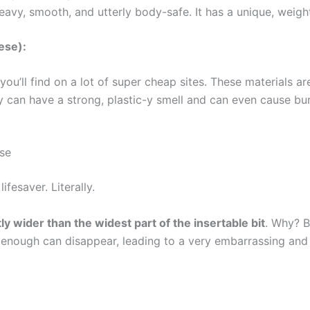
 heavy, smooth, and utterly body-safe. It has a unique, weig
ese):
you’ll find on a lot of super cheap sites. These materials 
y can have a strong, plastic-y smell and can even cause bu
se
ifesaver. Literally.
tly wider than the widest part of the insertable bit
. Why? B
ed enough can disappear, leading to a very embarrassing an