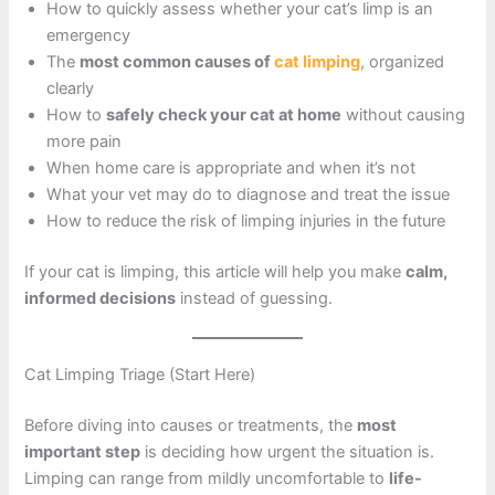
How to quickly assess whether your cat’s limp is an
emergency
The
most common causes of
cat limping
, organized
clearly
How to
safely check your cat at home
without causing
more pain
When home care is appropriate and when it’s not
What your vet may do to diagnose and treat the issue
How to reduce the risk of limping injuries in the future
If your cat is limping, this article will help you make
calm,
informed decisions
instead of guessing.
Cat Limping Triage (Start Here)
Before diving into causes or treatments, the
most
important step
is deciding how urgent the situation is.
Limping can range from mildly uncomfortable to
life-