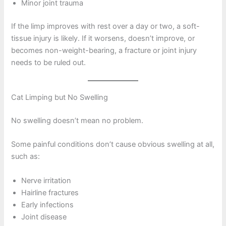
Minor joint trauma
If the limp improves with rest over a day or two, a soft-
tissue injury is likely. If it worsens, doesn’t improve, or
becomes non-weight-bearing, a fracture or joint injury
needs to be ruled out.
Cat Limping but No Swelling
No swelling doesn’t mean no problem.
Some painful conditions don’t cause obvious swelling at all,
such as:
Nerve irritation
Hairline fractures
Early infections
Joint disease