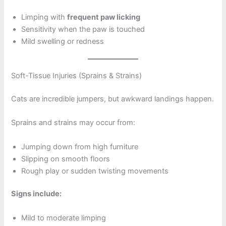
Limping with
frequent paw licking
Sensitivity when the paw is touched
Mild swelling or redness
Soft-Tissue Injuries (Sprains & Strains)
Cats are incredible jumpers, but awkward landings happen.
Sprains and strains may occur from:
Jumping down from high furniture
Slipping on smooth floors
Rough play or sudden twisting movements
Signs include:
Mild to moderate limping