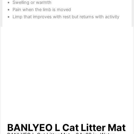
Swelling or warmth
Pain when the limb is moved
Limp that improves with rest but returns with activity
BANLYEO L Cat Litter Mat