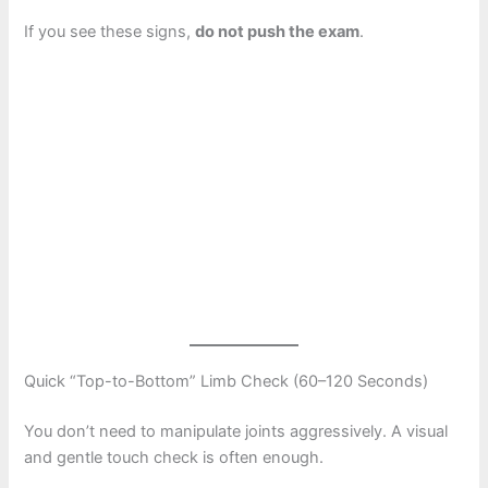
If you see these signs,
do not push the exam
.
Quick “Top-to-Bottom” Limb Check (60–120 Seconds)
You don’t need to manipulate joints aggressively. A visual
and gentle touch check is often enough.