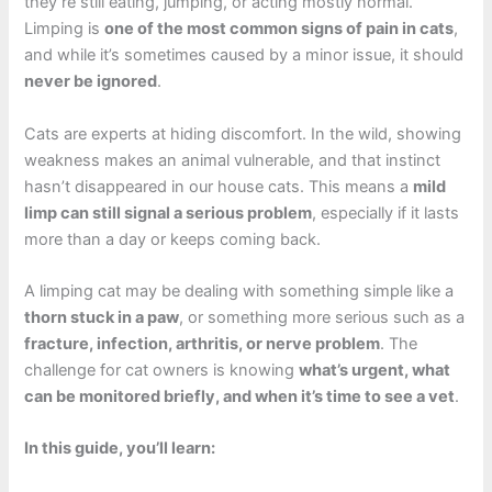
they’re still eating, jumping, or acting mostly normal.
Limping is
one of the most common signs of pain in cats
,
and while it’s sometimes caused by a minor issue, it should
never be ignored
.
Cats are experts at hiding discomfort. In the wild, showing
weakness makes an animal vulnerable, and that instinct
hasn’t disappeared in our house cats. This means a
mild
limp can still signal a serious problem
, especially if it lasts
more than a day or keeps coming back.
A limping cat may be dealing with something simple like a
thorn stuck in a paw
, or something more serious such as a
fracture, infection, arthritis, or nerve problem
. The
challenge for cat owners is knowing
what’s urgent, what
can be monitored briefly, and when it’s time to see a vet
.
In this guide, you’ll learn: