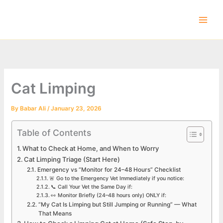
Skip
to
content
Cat Limping
By
Babar Ali
/
January 23, 2026
Table of Contents
What to Check at Home, and When to Worry
Cat Limping Triage (Start Here)
Emergency vs “Monitor for 24–48 Hours” Checklist
🚨 Go to the Emergency Vet Immediately if you notice:
📞 Call Your Vet the Same Day if:
👀 Monitor Briefly (24–48 hours only) ONLY if:
“My Cat Is Limping but Still Jumping or Running” — What
That Means