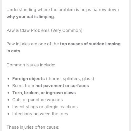
Understanding where the problem is helps narrow down
why your cat is limping
.
Paw & Claw Problems (Very Common)
Paw injuries are one of the
top causes of sudden limping
in cats
.
Common issues include:
Foreign objects
(thorns, splinters, glass)
Burns from
hot pavement or surfaces
Torn, broken, or ingrown claws
Cuts or puncture wounds
Insect stings or allergic reactions
Infections between the toes
These injuries often cause: