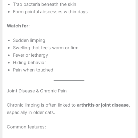
Trap bacteria beneath the skin
Form painful abscesses within days
Watch for:
Sudden limping
Swelling that feels warm or firm
Fever or lethargy
Hiding behavior
Pain when touched
Joint Disease & Chronic Pain
Chronic limping is often linked to
arthritis or joint disease
,
especially in older cats.
Common features: