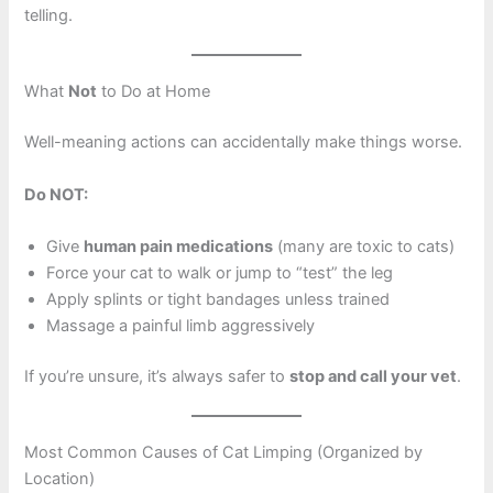
telling.
What
Not
to Do at Home
Well-meaning actions can accidentally make things worse.
Do NOT:
Give
human pain medications
(many are toxic to cats)
Force your cat to walk or jump to “test” the leg
Apply splints or tight bandages unless trained
Massage a painful limb aggressively
If you’re unsure, it’s always safer to
stop and call your vet
.
Most Common Causes of Cat Limping (Organized by
Location)