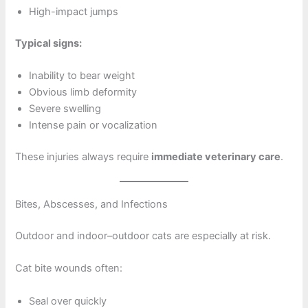
High-impact jumps
Typical signs:
Inability to bear weight
Obvious limb deformity
Severe swelling
Intense pain or vocalization
These injuries always require
immediate veterinary care
.
Bites, Abscesses, and Infections
Outdoor and indoor–outdoor cats are especially at risk.
Cat bite wounds often:
Seal over quickly