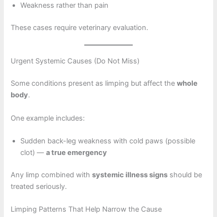
Weakness rather than pain
These cases require veterinary evaluation.
Urgent Systemic Causes (Do Not Miss)
Some conditions present as limping but affect the
whole
body
.
One example includes:
Sudden back-leg weakness with cold paws (possible
clot) —
a true emergency
Any limp combined with
systemic illness signs
should be
treated seriously.
Limping Patterns That Help Narrow the Cause