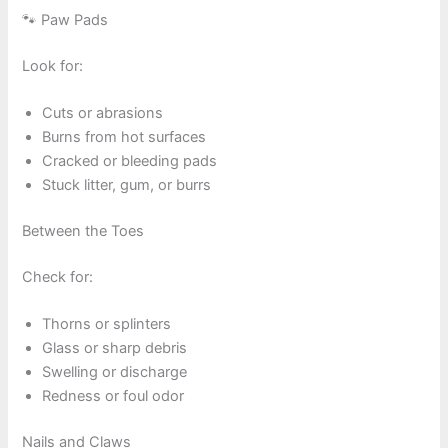
🐾 Paw Pads
Look for:
Cuts or abrasions
Burns from hot surfaces
Cracked or bleeding pads
Stuck litter, gum, or burrs
Between the Toes
Check for:
Thorns or splinters
Glass or sharp debris
Swelling or discharge
Redness or foul odor
Nails and Claws