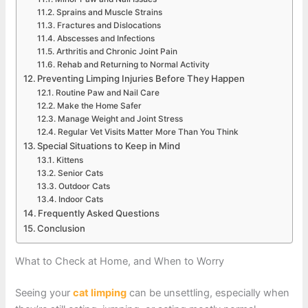
Sprains and Muscle Strains
Fractures and Dislocations
Abscesses and Infections
Arthritis and Chronic Joint Pain
Rehab and Returning to Normal Activity
Preventing Limping Injuries Before They Happen
Routine Paw and Nail Care
Make the Home Safer
Manage Weight and Joint Stress
Regular Vet Visits Matter More Than You Think
Special Situations to Keep in Mind
Kittens
Senior Cats
Outdoor Cats
Indoor Cats
Frequently Asked Questions
Conclusion
What to Check at Home, and When to Worry
Seeing your
cat limping
can be unsettling, especially when