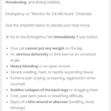
threatening
, and timing matters.
Emergency vs “Monitor for 24–48 Hours” Checklist
Use the checklist below to decide your next move.
🚨 Go to the Emergency Vet
Immediately
if you notice:
Your cat
cannot put any weight
on the leg
An
obvious deformity
or limb bent at an unnatural
angle
Heavy bleeding
or an open wound
Severe swelling, heat, or rapidly expanding tissue
Extreme pain (crying, screaming, aggression when
touched)
Sudden collapse of the back legs
or dragging them
Cold, pale back paws or breathing difficulty
Signs of a
bite wound or abscess
(swelling, fever,
lethargy)