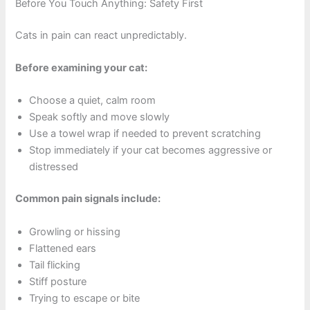
Before You Touch Anything: Safety First
Cats in pain can react unpredictably.
Before examining your cat:
Choose a quiet, calm room
Speak softly and move slowly
Use a towel wrap if needed to prevent scratching
Stop immediately if your cat becomes aggressive or
distressed
Common pain signals include:
Growling or hissing
Flattened ears
Tail flicking
Stiff posture
Trying to escape or bite