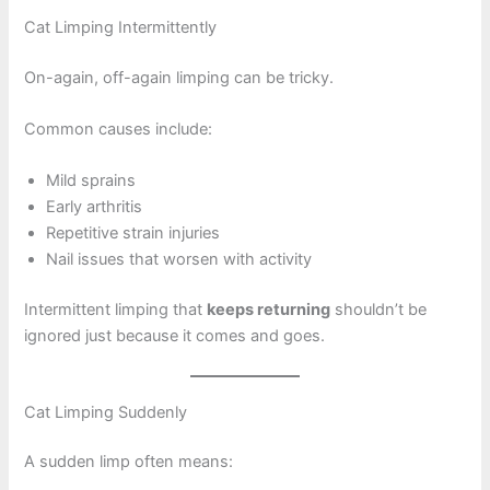
Cat Limping Intermittently
On-again, off-again limping can be tricky.
Common causes include:
Mild sprains
Early arthritis
Repetitive strain injuries
Nail issues that worsen with activity
Intermittent limping that
keeps returning
shouldn’t be
ignored just because it comes and goes.
Cat Limping Suddenly
A sudden limp often means: