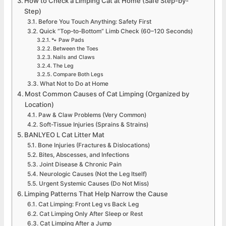
How to Check a Limping Cat at Home (Safe Step-by-
Step)
Before You Touch Anything: Safety First
Quick “Top-to-Bottom” Limb Check (60–120 Seconds)
🐾 Paw Pads
Between the Toes
Nails and Claws
The Leg
Compare Both Legs
What Not to Do at Home
Most Common Causes of Cat Limping (Organized by
Location)
Paw & Claw Problems (Very Common)
Soft-Tissue Injuries (Sprains & Strains)
BANLYEO L Cat Litter Mat
Bone Injuries (Fractures & Dislocations)
Bites, Abscesses, and Infections
Joint Disease & Chronic Pain
Neurologic Causes (Not the Leg Itself)
Urgent Systemic Causes (Do Not Miss)
Limping Patterns That Help Narrow the Cause
Cat Limping: Front Leg vs Back Leg
Cat Limping Only After Sleep or Rest
Cat Limping After a Jump