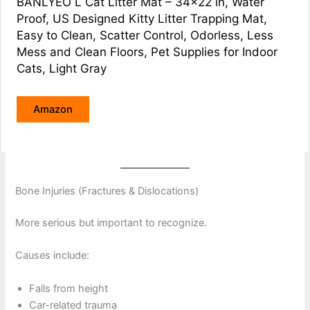
BANLYEO L Cat Litter Mat – 34×22 in, Water
Proof, US Designed Kitty Litter Trapping Mat,
Easy to Clean, Scatter Control, Odorless, Less
Mess and Clean Floors, Pet Supplies for Indoor
Cats, Light Gray
Amazon
Bone Injuries (Fractures & Dislocations)
More serious but important to recognize.
Causes include:
Falls from height
Car-related trauma