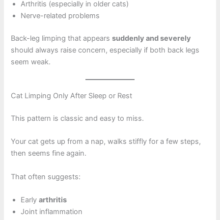
Arthritis (especially in older cats)
Nerve-related problems
Back-leg limping that appears
suddenly and severely
should always raise concern, especially if both back legs
seem weak.
Cat Limping Only After Sleep or Rest
This pattern is classic and easy to miss.
Your cat gets up from a nap, walks stiffly for a few steps,
then seems fine again.
That often suggests:
Early
arthritis
Joint inflammation