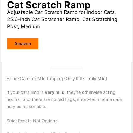
Cat Scratch Ramp
Adjustable Cat Scratch Ramp for Indoor Cats,
25.6-Inch Cat Scratcher Ramp, Cat Scratching
Post, Medium
Amazon
Home Care for Mild Limping (Only If It’s Truly Mild)
If your cat’s limp is
very mild
, they’re otherwise acting
normal, and there are no red flags, short-term home care
may be reasonable.
Strict Rest Is Not Optional