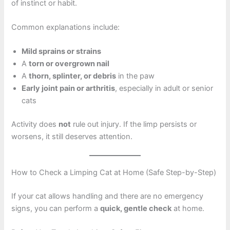
of instinct or habit.
Common explanations include:
Mild sprains or strains
A
torn or overgrown nail
A
thorn, splinter, or debris
in the paw
Early joint pain or arthritis
, especially in adult or senior
cats
Activity does
not
rule out injury. If the limp persists or
worsens, it still deserves attention.
How to Check a Limping Cat at Home (Safe Step-by-Step)
If your cat allows handling and there are no emergency
signs, you can perform a
quick, gentle check
at home.