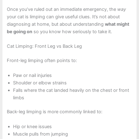
Once you’ve ruled out an immediate emergency, the
way
your cat is limping can give useful clues. It’s not about
diagnosing at home, but about understanding
what might
be going on
so you know how seriously to take it.
Cat Limping: Front Leg vs Back Leg
Front-leg limping often points to:
Paw or nail injuries
Shoulder or elbow strains
Falls where the cat landed heavily on the chest or front
limbs
Back-leg limping is more commonly linked to:
Hip or knee issues
Muscle pulls from jumping