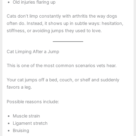
Old injuries flaring up
Cats don’t limp constantly with arthritis the way dogs
often do. Instead, it shows up in subtle ways: hesitation,
stiffness, or avoiding jumps they used to love.
Cat Limping After a Jump
This is one of the most common scenarios vets hear.
Your cat jumps off a bed, couch, or shelf and suddenly
favors a leg.
Possible reasons include:
Muscle strain
Ligament stretch
Bruising