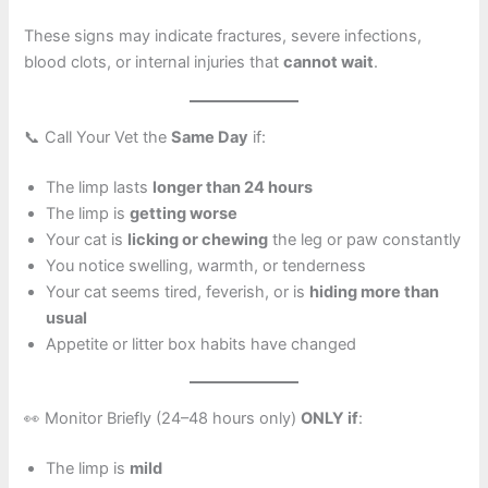
These signs may indicate fractures, severe infections,
blood clots, or internal injuries that
cannot wait
.
📞 Call Your Vet the
Same Day
if:
The limp lasts
longer than 24 hours
The limp is
getting worse
Your cat is
licking or chewing
the leg or paw constantly
You notice swelling, warmth, or tenderness
Your cat seems tired, feverish, or is
hiding more than
usual
Appetite or litter box habits have changed
👀 Monitor Briefly (24–48 hours only)
ONLY if
:
The limp is
mild