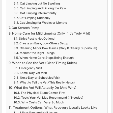
Cat Limping but No Swelling
Cat Limping and Licking the Paw
Cat Limping Intermittently
Cat Limping Suddenly
Cat Limping for Weeks or Months
Cat Scratch Ramp
Home Care for Mild Limping (Only If It’s Truly Mild)
Strict Rest Is Not Optional
Create an Easy, Low-Stress Setup
Cleaning Minor Paw Issues (Only If Clearly Superficial)
Monitor the Right Things
When Home Care Stops Being Enough
When to See the Vet (Clear Timing Rules)
Emergency Visit
Same-Day Vet Visit
Next-Day or Scheduled Visit
What to Tell the Vet (This Really Helps)
What the Vet Will Actually Do (And Why)
The Physical Exam Comes First
Tests Your Vet May Recommend (If Needed)
Why Costs Can Vary So Much
Treatment Options: What Recovery Usually Looks Like
Minor Paw and Nail Issues