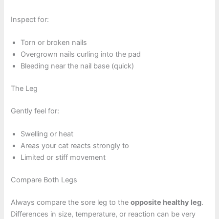
Inspect for:
Torn or broken nails
Overgrown nails curling into the pad
Bleeding near the nail base (quick)
The Leg
Gently feel for:
Swelling or heat
Areas your cat reacts strongly to
Limited or stiff movement
Compare Both Legs
Always compare the sore leg to the
opposite healthy leg
.
Differences in size, temperature, or reaction can be very