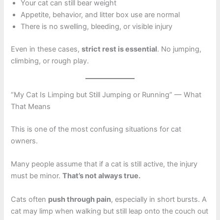
Your cat can still bear weight
Appetite, behavior, and litter box use are normal
There is no swelling, bleeding, or visible injury
Even in these cases,
strict rest is essential
. No jumping,
climbing, or rough play.
“My Cat Is Limping but Still Jumping or Running” — What
That Means
This is one of the most confusing situations for cat
owners.
Many people assume that if a cat is still active, the injury
must be minor.
That’s not always true.
Cats often
push through pain
, especially in short bursts. A
cat may limp when walking but still leap onto the couch out