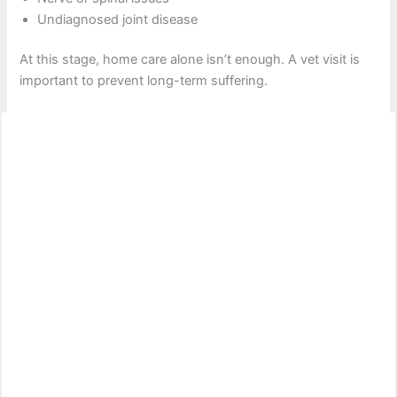
Undiagnosed joint disease
At this stage, home care alone isn’t enough. A vet visit is
important to prevent long-term suffering.