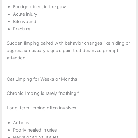
Foreign object in the paw
Acute injury
Bite wound
Fracture
Sudden limping paired with behavior changes like hiding or
aggression usually signals pain that deserves prompt
attention.
Cat Limping for Weeks or Months
Chronic limping is rarely “nothing.”
Long-term limping often involves:
Arthritis
Poorly healed injuries
Nerve or spinal issues