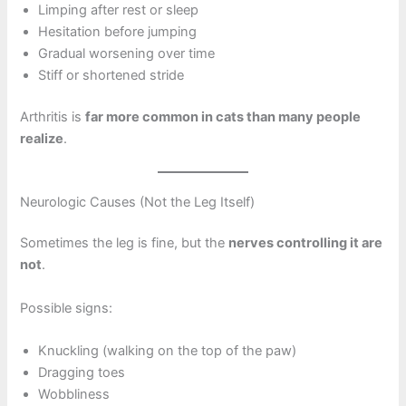
Limping after rest or sleep
Hesitation before jumping
Gradual worsening over time
Stiff or shortened stride
Arthritis is
far more common in cats than many people
realize
.
Neurologic Causes (Not the Leg Itself)
Sometimes the leg is fine, but the
nerves controlling it are
not
.
Possible signs:
Knuckling (walking on the top of the paw)
Dragging toes
Wobbliness