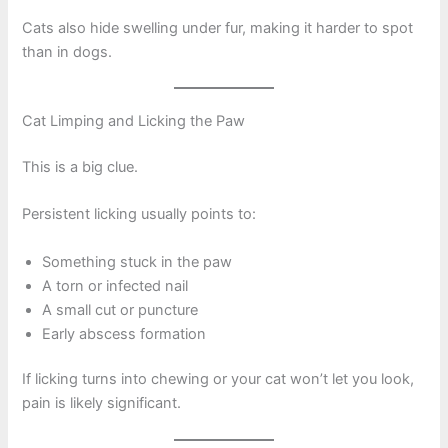
Cats also hide swelling under fur, making it harder to spot
than in dogs.
Cat Limping and Licking the Paw
This is a big clue.
Persistent licking usually points to:
Something stuck in the paw
A torn or infected nail
A small cut or puncture
Early abscess formation
If licking turns into chewing or your cat won’t let you look,
pain is likely significant.