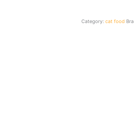
Category:
cat food
Br