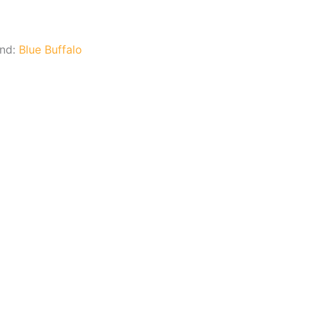
and:
Blue Buffalo