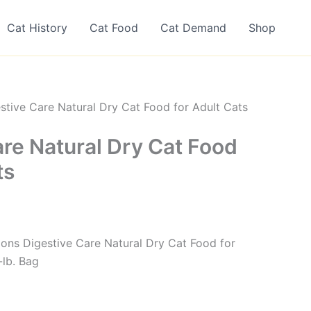
Cat History
Cat Food
Cat Demand
Shop
stive Care Natural Dry Cat Food for Adult Cats
are Natural Dry Cat Food
ts
tions Digestive Care Natural Dry Cat Food for
-lb. Bag