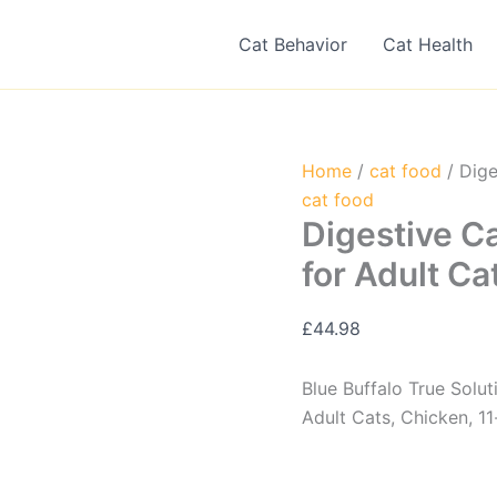
Cat Behavior
Cat Health
Home
/
cat food
/ Dige
cat food
Digestive C
for Adult Ca
£
44.98
Blue Buffalo True Solu
Adult Cats, Chicken, 11