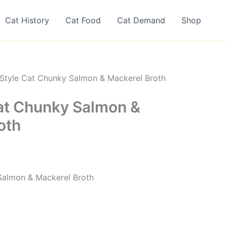
Cat History
Cat Food
Cat Demand
Shop
Style Cat Chunky Salmon & Mackerel Broth
at Chunky Salmon &
oth
Salmon & Mackerel Broth