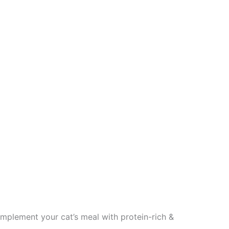
lement your cat’s meal with protein-rich &