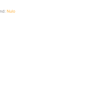
and:
Nulo