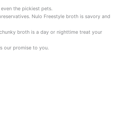
ven the pickiest pets.
eservatives. Nulo Freestyle broth is savory and
unky broth is a day or nighttime treat your
’s our promise to you.