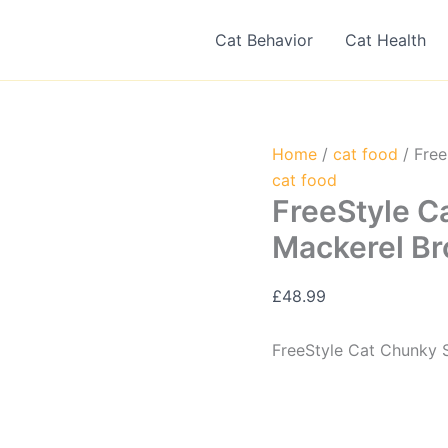
Cat Behavior
Cat Health
Home
/
cat food
/ Free
cat food
FreeStyle C
Mackerel Br
£
48.99
FreeStyle Cat Chunky 