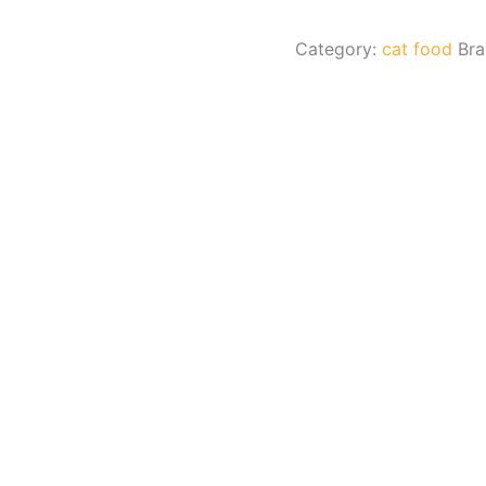
Category:
cat food
Br