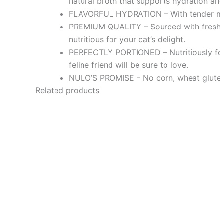
natural broth that supports hydration an
FLAVORFUL HYDRATION – With tender mors
PREMIUM QUALITY – Sourced with fresh pr
nutritious for your cat’s delight.
PERFECTLY PORTIONED – Nutritiously for
feline friend will be sure to love.
NULO’S PROMISE – No corn, wheat gluten, 
Related products