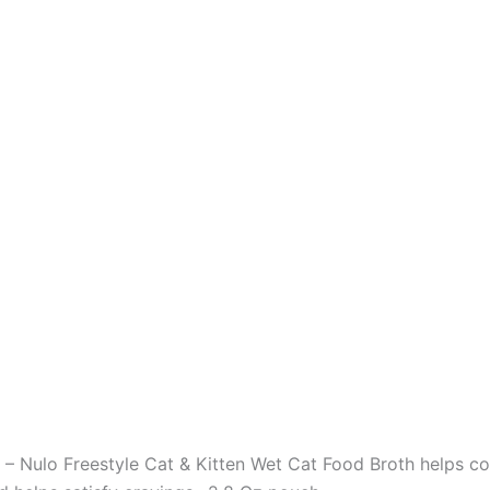
o Freestyle Cat & Kitten Wet Cat Food Broth helps comp