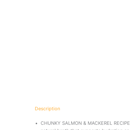
Description
CHUNKY SALMON & MACKEREL RECIPE – Nul