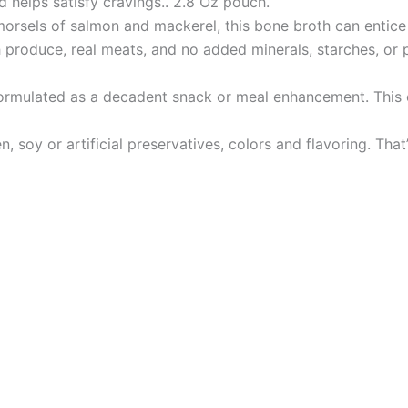
d helps satisfy cravings.. 2.8 Oz pouch.
els of salmon and mackerel, this bone broth can entice e
oduce, real meats, and no added minerals, starches, or pr
mulated as a decadent snack or meal enhancement. This ch
soy or artificial preservatives, colors and flavoring. That