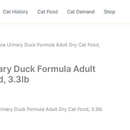
Cat History
Cat Food
Cat Demand
Shop
oa Urinary Duck Formula Adult Dry Cat Food,
ary Duck Formula Adult
, 3.3lb
inary Duck Formula Adult Dry Cat Food, 3.3lb