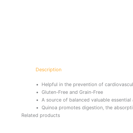
Description
Helpful in the prevention of cardiovascu
Gluten-Free and Grain-Free
A source of balanced valuable essential
Quinoa promotes digestion, the absorptio
Related products