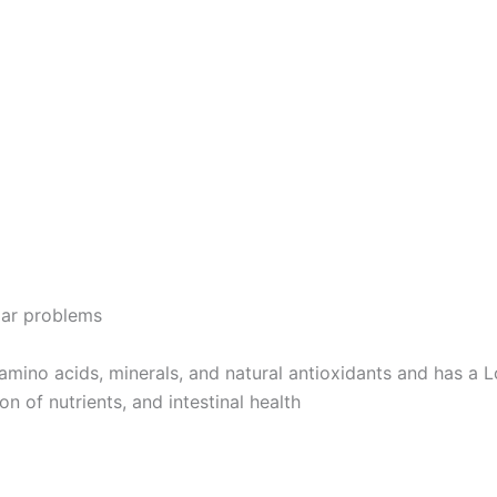
lar problems
 amino acids, minerals, and natural antioxidants and has a
n of nutrients, and intestinal health