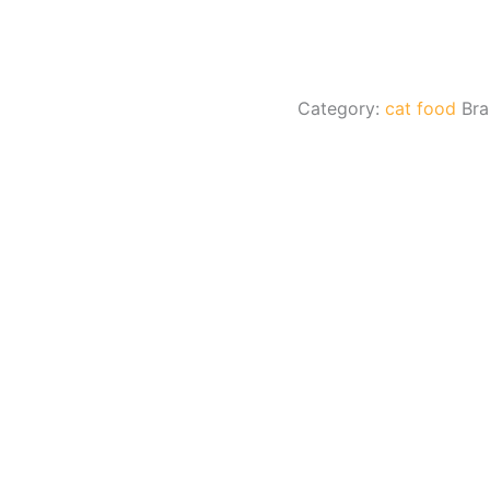
Category:
cat food
Br