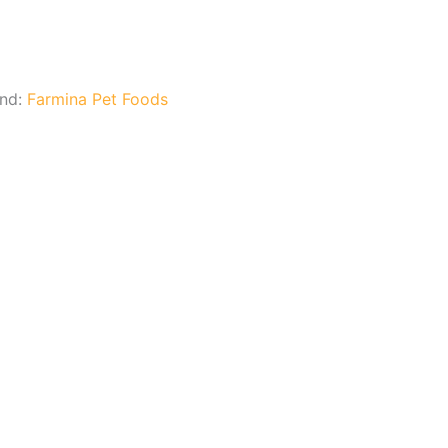
and:
Farmina Pet Foods