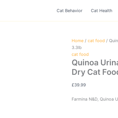
Cat Behavior
Cat Health
Home
/
cat food
/ Quin
3.3lb
cat food
Quinoa Urin
Dry Cat Food
£
39.99
Farmina N&D, Quinoa Ur