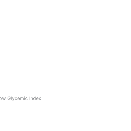
 Low Glycemic Index