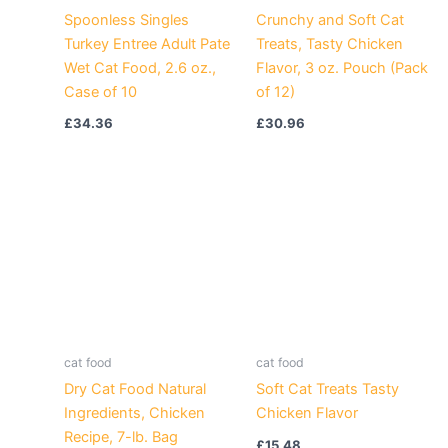
Spoonless Singles
Crunchy and Soft Cat
Turkey Entree Adult Pate
Treats, Tasty Chicken
Wet Cat Food, 2.6 oz.,
Flavor, 3 oz. Pouch (Pack
Case of 10
of 12)
£
34.36
£
30.96
cat food
cat food
Dry Cat Food Natural
Soft Cat Treats Tasty
Ingredients, Chicken
Chicken Flavor
Recipe, 7-lb. Bag
£
15.48