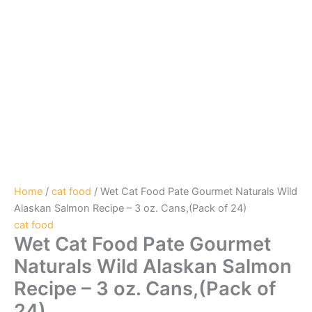
Home
/
cat food
/ Wet Cat Food Pate Gourmet Naturals Wild
Alaskan Salmon Recipe – 3 oz. Cans,(Pack of 24)
cat food
Wet Cat Food Pate Gourmet
Naturals Wild Alaskan Salmon
Recipe – 3 oz. Cans,(Pack of
24)