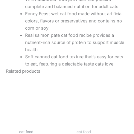
complete and balanced nutrition for adult cats
Fancy Feast wet cat food made without artificial
colors, flavors or preservatives and contains no
corn or soy
Real salmon pate cat food recipe provides a
nutrient-rich source of protein to support muscle
health
Soft canned cat food texture that’s easy for cats
to eat, featuring a delectable taste cats love
Related products
cat food
cat food