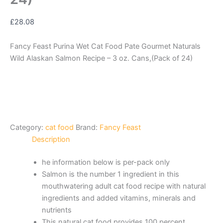
£
28.08
Fancy Feast Purina Wet Cat Food Pate Gourmet Naturals
Wild Alaskan Salmon Recipe – 3 oz. Cans,(Pack of 24)
Category:
cat food
Brand:
Fancy Feast
Description
he information below is per-pack only
Salmon is the number 1 ingredient in this
mouthwatering adult cat food recipe with natural
ingredients and added vitamins, minerals and
nutrients
This natural cat food provides 100 percent