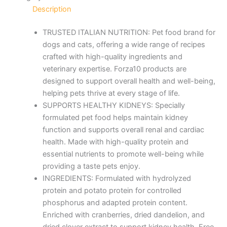
Description
TRUSTED ITALIAN NUTRITION: Pet food brand for
dogs and cats, offering a wide range of recipes
crafted with high-quality ingredients and
veterinary expertise. Forza10 products are
designed to support overall health and well-being,
helping pets thrive at every stage of life.
SUPPORTS HEALTHY KIDNEYS: Specially
formulated pet food helps maintain kidney
function and supports overall renal and cardiac
health. Made with high-quality protein and
essential nutrients to promote well-being while
providing a taste pets enjoy.
INGREDIENTS: Formulated with hydrolyzed
protein and potato protein for controlled
phosphorus and adapted protein content.
Enriched with cranberries, dried dandelion, and
dried clover extract to support kidney health. Free