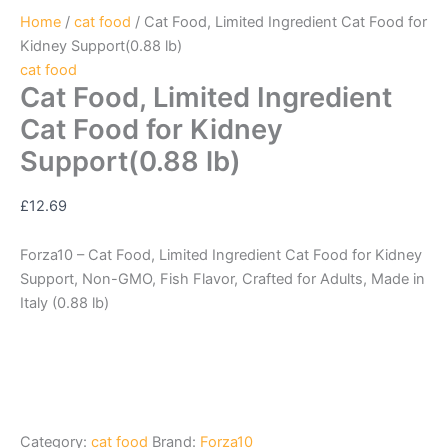
Home
/
cat food
/ Cat Food, Limited Ingredient Cat Food for
Kidney Support(0.88 lb)
cat food
Cat Food, Limited Ingredient
Cat Food for Kidney
Support(0.88 lb)
£
12.69
Forza10 – Cat Food, Limited Ingredient Cat Food for Kidney
Support, Non-GMO, Fish Flavor, Crafted for Adults, Made in
Italy (0.88 lb)
Category:
cat food
Brand:
Forza10