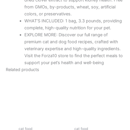
from GMOs, by-products, wheat, soy, artificial
colors, or preservatives.
WHAT’S INCLUDED: 1 bag, 3.3 pounds, providing
complete, high-quality nutrition for your pet.
EXPLORE MORE: Discover our full range of
premium cat and dog food recipes, crafted with
veterinary expertise and high-quality ingredients.
Visit the Forza10 store to find the perfect meals to
support your pet’s health and well-being
Related products
cat food
cat food