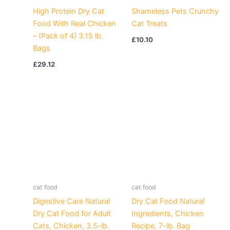
High Protein Dry Cat
Shameless Pets Crunchy
Food With Real Chicken
Cat Treats
– (Pack of 4) 3.15 lb.
£
10.10
Bags
£
29.12
cat food
cat food
Digestive Care Natural
Dry Cat Food Natural
Dry Cat Food for Adult
Ingredients, Chicken
Cats, Chicken, 3.5-lb.
Recipe, 7-lb. Bag