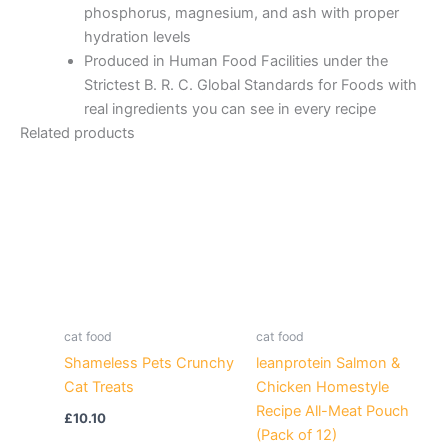
phosphorus, magnesium, and ash with proper
hydration levels
Produced in Human Food Facilities under the
Strictest B. R. C. Global Standards for Foods with
real ingredients you can see in every recipe
Related products
cat food
cat food
Shameless Pets Crunchy
leanprotein Salmon &
Cat Treats
Chicken Homestyle
Recipe All-Meat Pouch
£
10.10
(Pack of 12)