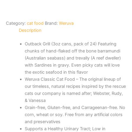
Category:
cat food
Brand:
Weruva
Description
Outback Grill (3oz cans, pack of 24) Featuring
chunks of hand-flaked off the bone barramundi
(Australian seabass) and trevally (A reef dweller)
with Sardines in gravy. Even picky cats will love
the exotic seafood in this flavor
Weruva Classic Cat Food – The original lineup of
our timeless, natural recipes inspired by the rescue
cats our company is named after; Webster, Rudy,
& Vanessa
Grain-free, Gluten-free, and Carrageenan-free. No
corn, wheat or soy. Free from any artificial colors
and preservatives
Supports a Healthy Urinary Tract; Low in