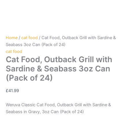
Home
/
cat food
/ Cat Food, Outback Grill with Sardine &
Seabass 3oz Can (Pack of 24)
cat food
Cat Food, Outback Grill with
Sardine & Seabass 3oz Can
(Pack of 24)
£
41.99
Weruva Classic Cat Food, Outback Grill with Sardine &
Seabass in Gravy, 3oz Can (Pack of 24)