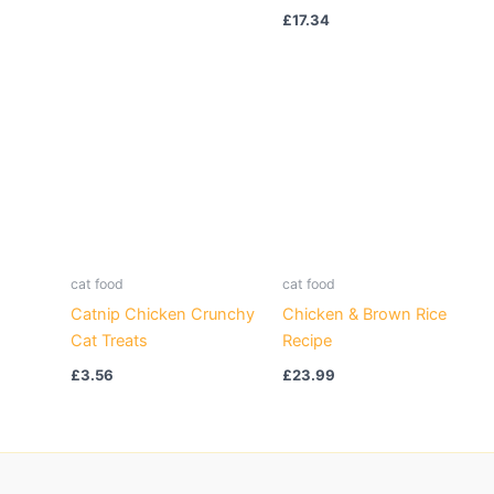
£
17.34
cat food
cat food
Catnip Chicken Crunchy
Chicken & Brown Rice
Cat Treats
Recipe
£
3.56
£
23.99