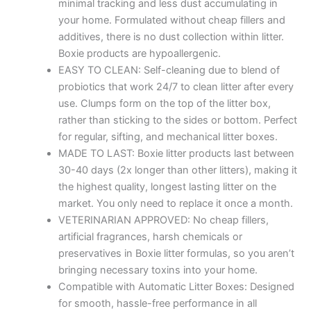
minimal tracking and less dust accumulating in
your home. Formulated without cheap fillers and
additives, there is no dust collection within litter.
Boxie products are hypoallergenic.
EASY TO CLEAN: Self-cleaning due to blend of
probiotics that work 24/7 to clean litter after every
use. Clumps form on the top of the litter box,
rather than sticking to the sides or bottom. Perfect
for regular, sifting, and mechanical litter boxes.
MADE TO LAST: Boxie litter products last between
30-40 days (2x longer than other litters), making it
the highest quality, longest lasting litter on the
market. You only need to replace it once a month.
VETERINARIAN APPROVED: No cheap fillers,
artificial fragrances, harsh chemicals or
preservatives in Boxie litter formulas, so you aren’t
bringing necessary toxins into your home.
Compatible with Automatic Litter Boxes: Designed
for smooth, hassle-free performance in all