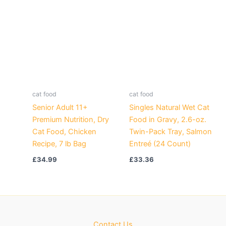
cat food
cat food
Senior Adult 11+
Singles Natural Wet Cat
Premium Nutrition, Dry
Food in Gravy, 2.6-oz.
Cat Food, Chicken
Twin-Pack Tray, Salmon
Recipe, 7 lb Bag
Entreé (24 Count)
£
34.99
£
33.36
Contact Us