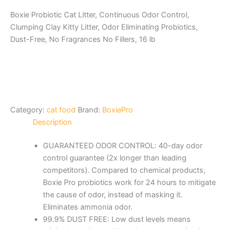
Boxie Probiotic Cat Litter, Continuous Odor Control,
Clumping Clay Kitty Litter, Odor Eliminating Probiotics,
Dust-Free, No Fragrances No Fillers, 16 lb
Category:
cat food
Brand:
BoxiePro
Description
GUARANTEED ODOR CONTROL: 40-day odor
control guarantee (2x longer than leading
competitors). Compared to chemical products,
Boxie Pro probiotics work for 24 hours to mitigate
the cause of odor, instead of masking it.
Eliminates ammonia odor.
99.9% DUST FREE: Low dust levels means