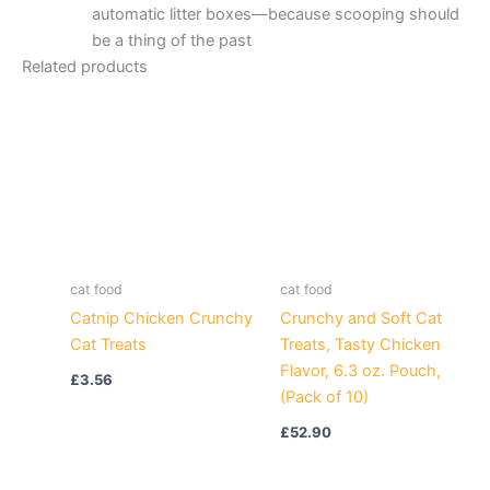
automatic litter boxes—because scooping should
be a thing of the past
Related products
cat food
cat food
Catnip Chicken Crunchy
Crunchy and Soft Cat
Cat Treats
Treats, Tasty Chicken
Flavor, 6.3 oz. Pouch,
£
3.56
(Pack of 10)
£
52.90