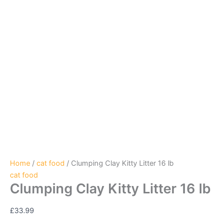
Home
/
cat food
/ Clumping Clay Kitty Litter 16 lb
cat food
Clumping Clay Kitty Litter 16 lb
£
33.99