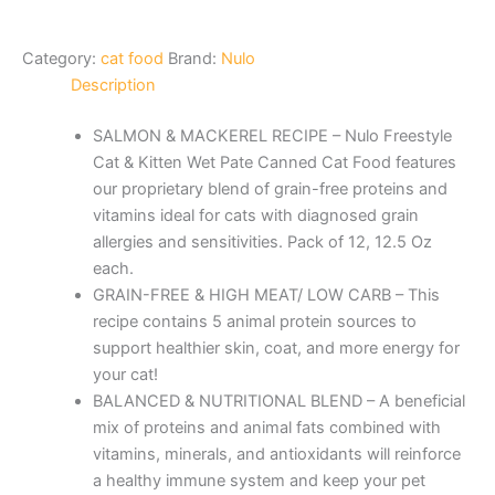
Category:
cat food
Brand:
Nulo
Description
SALMON & MACKEREL RECIPE – Nulo Freestyle
Cat & Kitten Wet Pate Canned Cat Food features
our proprietary blend of grain-free proteins and
vitamins ideal for cats with diagnosed grain
allergies and sensitivities. Pack of 12, 12.5 Oz
each.
GRAIN-FREE & HIGH MEAT/ LOW CARB – This
recipe contains 5 animal protein sources to
support healthier skin, coat, and more energy for
your cat!
BALANCED & NUTRITIONAL BLEND – A beneficial
mix of proteins and animal fats combined with
vitamins, minerals, and antioxidants will reinforce
a healthy immune system and keep your pet