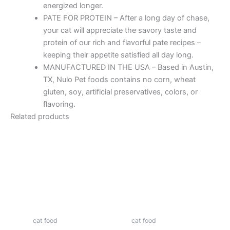
energized longer.
PATE FOR PROTEIN – After a long day of chase,
your cat will appreciate the savory taste and
protein of our rich and flavorful pate recipes –
keeping their appetite satisfied all day long.
MANUFACTURED IN THE USA – Based in Austin,
TX, Nulo Pet foods contains no corn, wheat
gluten, soy, artificial preservatives, colors, or
flavoring.
Related products
cat food
cat food