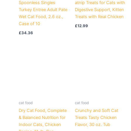
Spoonless Singles
atnip Treats for Cats with
Turkey Entree Adult Pate
Digestive Support, Kitten
Wet Cat Food, 2.6 oz.,
Treats with Real Chicken
Case of 10
£
12.99
£
34.36
cat food
cat food
Dry Cat Food, Complete
Crunchy and Soft Cat
& Balanced Nutrition for
Treats Tasty Chicken
Indoor Cats, Chicken
Flavor, 30 oz. Tub