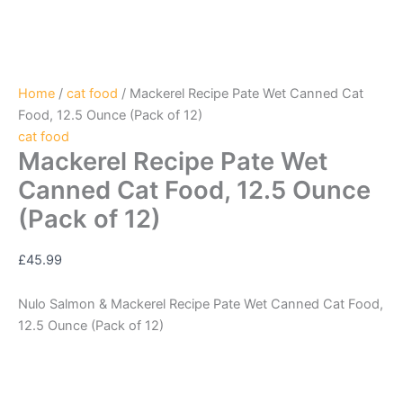
Home
/
cat food
/ Mackerel Recipe Pate Wet Canned Cat
Food, 12.5 Ounce (Pack of 12)
cat food
Mackerel Recipe Pate Wet
Canned Cat Food, 12.5 Ounce
(Pack of 12)
£
45.99
Nulo Salmon & Mackerel Recipe Pate Wet Canned Cat Food,
12.5 Ounce (Pack of 12)